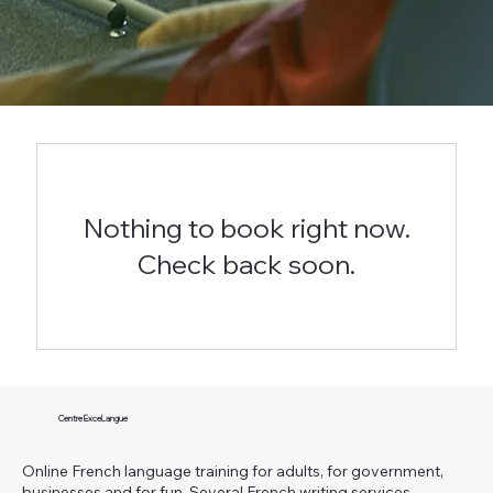
Nothing to book right now.
Check back soon.
Centre ExceLangue
Online French language training for adults, for government,
businesses and for fun. Several French writing services.