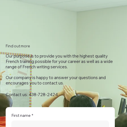
Find out more
Our purpose is to provide you with the highest quality
French training possible for your career as well as a wide
range of French writing services.
Our company is happy to answer your questions and
encourages you to contact us.
Contact us: 438-728-2424
First name
*