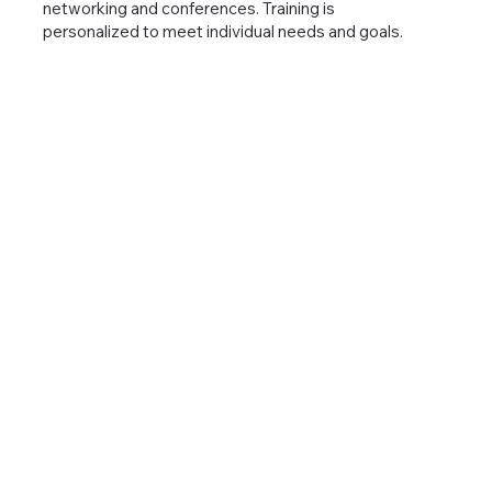
networking and conferences. Training is
personalized to meet individual needs and goals.