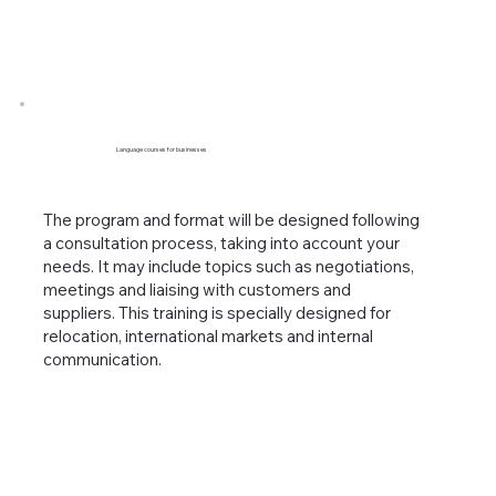
Language courses for businesses
The program and format will be designed following
a consultation process, taking into account your
needs. It may include topics such as negotiations,
meetings and liaising with customers and
suppliers. This training is specially designed for
relocation, international markets and internal
communication.