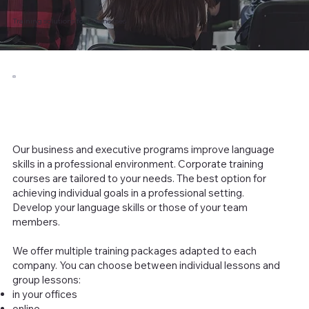
Training solutions for businesses
Our business and executive programs improve language
skills in a professional environment. Corporate training
courses are tailored to your needs. The best option for
achieving individual goals in a professional setting.
Develop your language skills or those of your team
members.
We offer multiple training packages adapted to each
company. You can choose between individual lessons and
group lessons:
in your offices
online