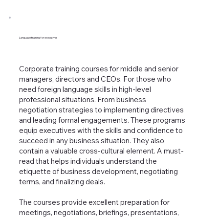
Language training for executives
Corporate training courses for middle and senior
managers, directors and CEOs. For those who
need foreign language skills in high-level
professional situations. From business
negotiation strategies to implementing directives
and leading formal engagements. These programs
equip executives with the skills and confidence to
succeed in any business situation. They also
contain a valuable cross-cultural element. A must-
read that helps individuals understand the
etiquette of business development, negotiating
terms, and finalizing deals.
The courses provide excellent preparation for
meetings, negotiations, briefings, presentations,