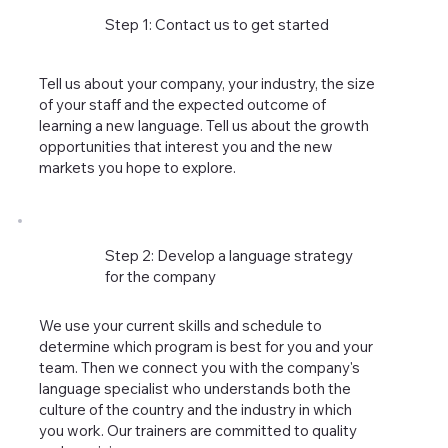
Step 1: Contact us to get started
Tell us about your company, your industry, the size
of your staff and the expected outcome of
learning a new language. Tell us about the growth
opportunities that interest you and the new
markets you hope to explore.
Step 2: Develop a language strategy
for the company
We use your current skills and schedule to
determine which program is best for you and your
team. Then we connect you with the company's
language specialist who understands both the
culture of the country and the industry in which
you work. Our trainers are committed to quality