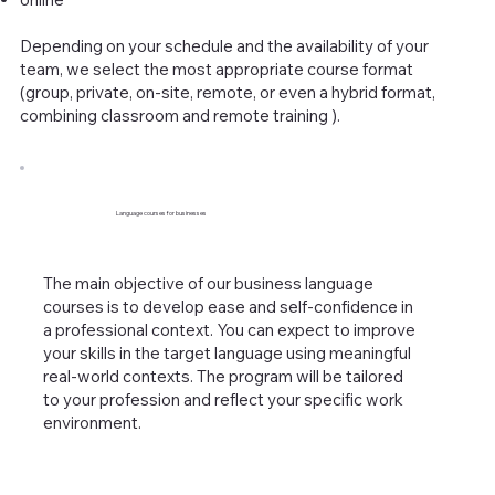
Depending on your schedule and the availability of your
team, we select the most appropriate course format
(group, private, on-site, remote, or even a hybrid format,
combining classroom and remote training ).
​Language courses for businesses
The main objective of our business language
courses is to develop ease and self-confidence in
a professional context. You can expect to improve
your skills in the target language using meaningful
real-world contexts. The program will be tailored
to your profession and reflect your specific work
environment.