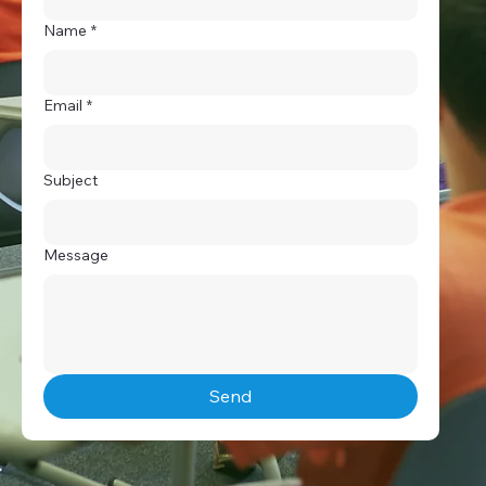
Name
*
Email
*
Subject
Message
Send