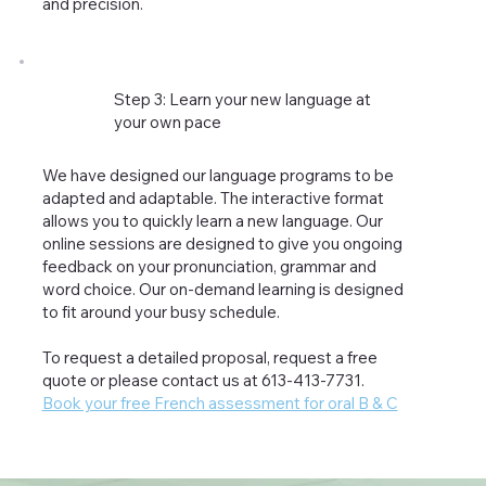
and precision.
Step 3: Learn your new language at
your own pace
We have designed our language programs to be
adapted and adaptable. The interactive format
allows you to quickly learn a new language. Our
online sessions are designed to give you ongoing
feedback on your pronunciation, grammar and
word choice. Our on-demand learning is designed
to fit around your busy schedule.
To request a detailed proposal, request a free
quote or please contact us at 613-413-7731.
Book your free French assessment for oral B & C