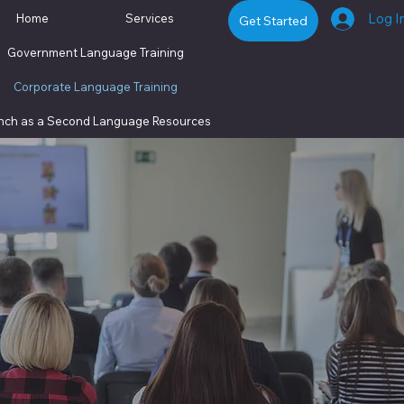
Log I
Home
Services
Get Started
Government Language Training
Centre ExceLangue
Corporate Language Training
nch as a Second Language
Resources