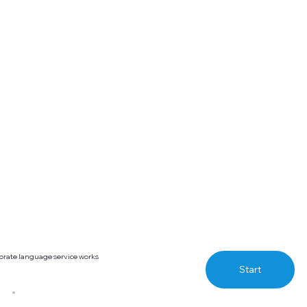
orate language service works
Start