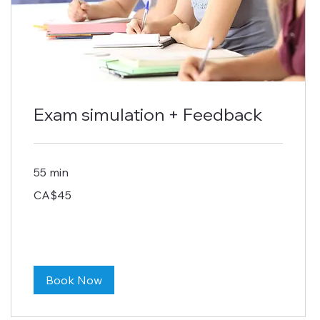
Exam simulation + Feedback
55 min
45
CA$45
Canadian
dollars
Book Now