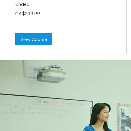
Ended
299.99
CA$299.99
Canadian
dollars
View Course