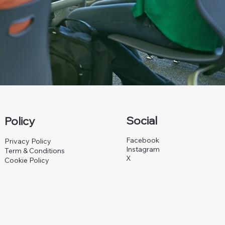
Social
Policy
Facebook
Privacy Policy
Instagram
Term & Conditions
X
Cookie Policy