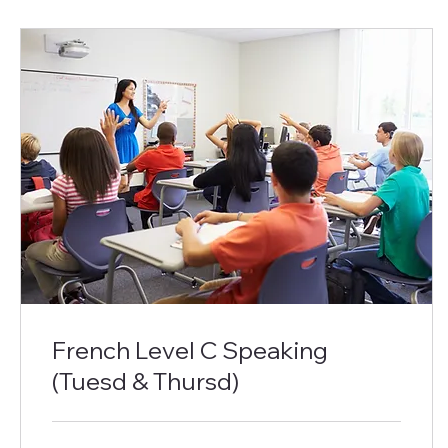
French Level C Speaking
(Tuesd & Thursd)