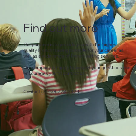
Find out more
Our purpose is to provide you with the highest
quality French training possible for your career as
well as a wide range of French writing services.
Our company is happy to answer your questions and
encourages you to contact us.
Contact us: 438-728-2424