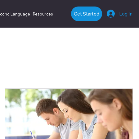
Log In
Get Started
econd Language
Resources