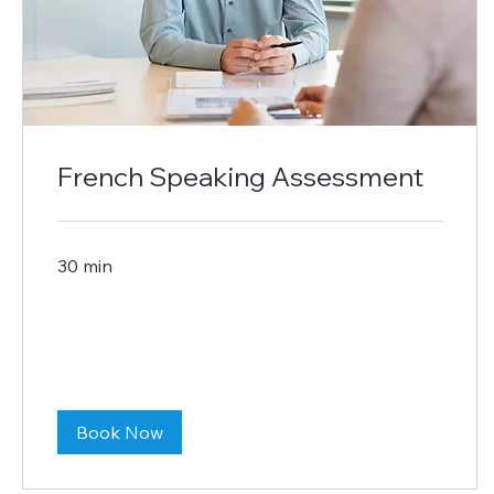
French Speaking Assessment
30 min
Book Now