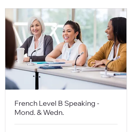
French Level B Speaking -
Mond. & Wedn.