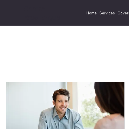
Centre
Home
Services
Gover
ExceLangue