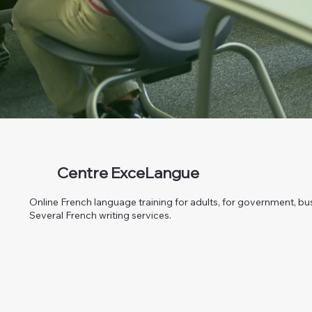
Centre ExceLangue
Online French language training for adults, for government, bus
Several French writing services.