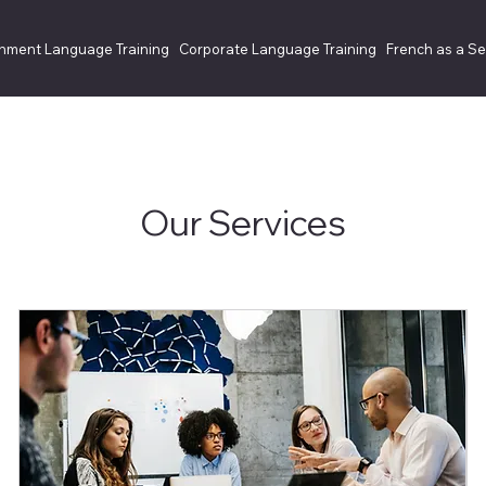
nment Language Training
Corporate Language Training
French as a S
Our Services