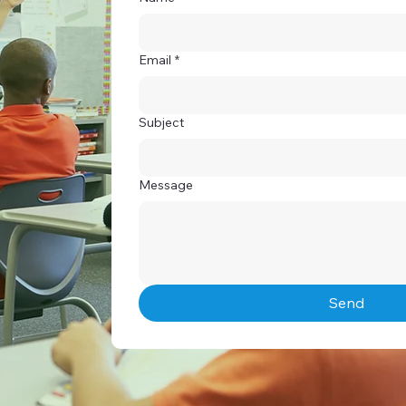
Email
*
Subject
Message
Send