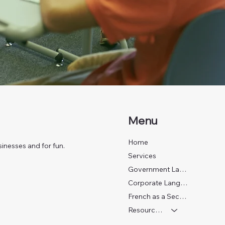
Menu
Home
inesses and for fun.
Services
Government Language Training
Corporate Language Training
French as a Second Language
Resources