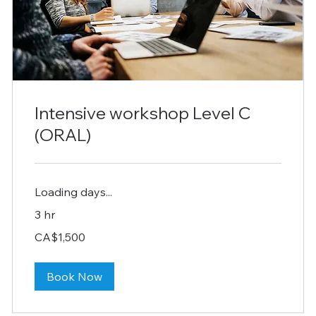
Intensive workshop Level C
(ORAL)
Loading days...
3 hr
1,500
CA$1,500
Canadian
dollars
Book Now