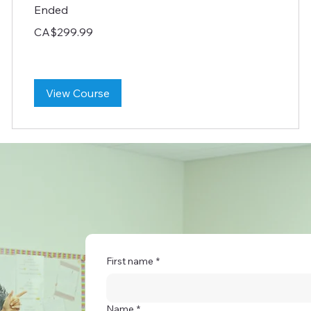
Ended
299.99
CA$299.99
Canadian
dollars
View Course
First name
*
Name
*